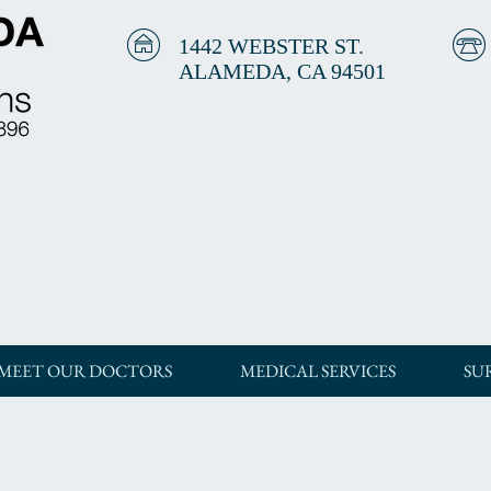
1442 WEBSTER ST.
ALAMEDA, CA 94501
MEET OUR DOCTORS
MEDICAL SERVICES
SU