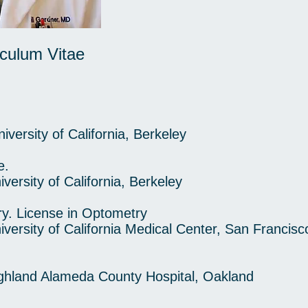
culum Vitae
rsity of California, Berkeley
e.
rsity of California, Berkeley
y. License in Optometry
rsity of California Medical Center, San Francisc
land Alameda County Hospital, Oakland