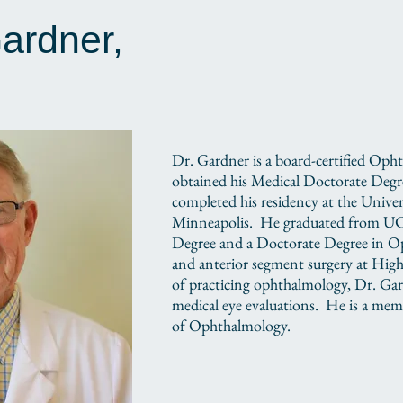
Gardner,
Dr. Gardner is a board-certified Oph
obtained his Medical Doctorate Deg
completed his residency at the Unive
Minneapolis. He graduated from UC 
Degree and a Doctorate Degree in Op
and anterior segment surgery at High
of practicing ophthalmology, Dr. Gard
medical eye evaluations. He is a me
of Ophthalmology.