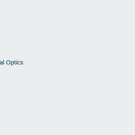
al Optics