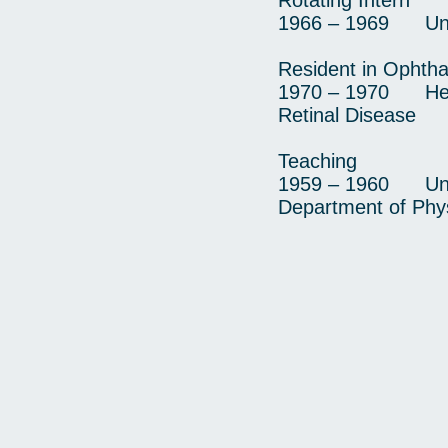
Rotating Intern
1966 – 1969 Unive
Resident in Ophth
1970 – 1970 Heed
Retinal Disease
Teaching
1959 – 1960 Unive
Department of Phys