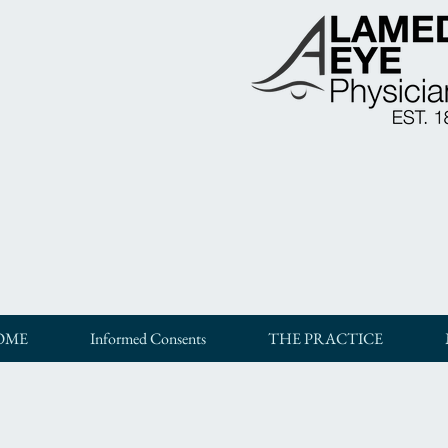
OME
Informed Consents
THE PRACTICE