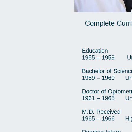
Complete Curri
Education
1955 – 1959 Unive
Bachelor of Scienc
1959 – 1960 Unive
Doctor of Optometr
1961 – 1965 Unive
M.D. Received
1965 – 1966 High