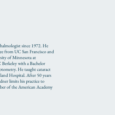
thalmologist since 1972. He
ree from UC San Francisco and
rsity of Minnesota at
Berkeley with a Bachelor
tometry. He taught cataract
land Hospital. After 50 years
ner limits his practice to
mber of the American Academy