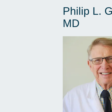
Philip L. 
MD