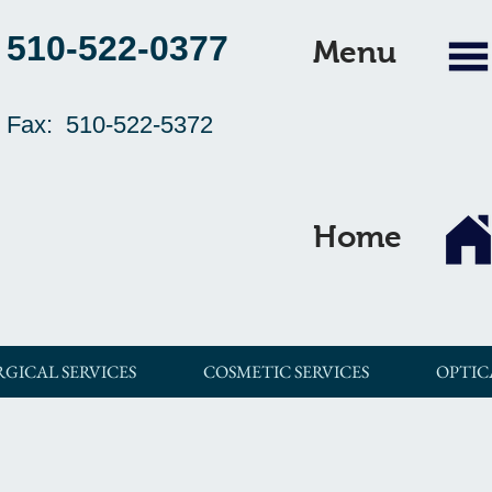
510-522-0377
Menu
Fax: 510-522-5372
Home
RGICAL SERVICES
COSMETIC SERVICES
OPTIC