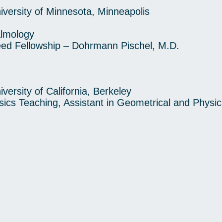
rsity of Minnesota, Minneapolis
almology
 Fellowship – Dohrmann Pischel, M.D.
rsity of California, Berkeley
ics Teaching, Assistant in Geometrical and Physic