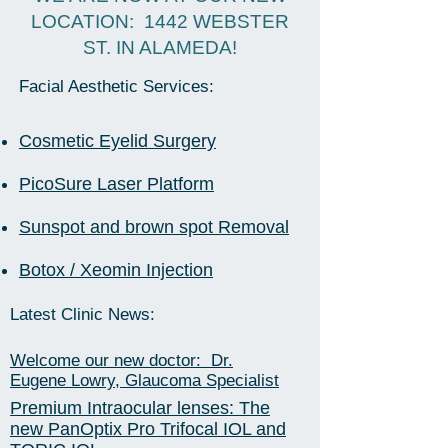
LOCATION: 1442 WEBSTER
ST. IN ALAMEDA!
Facial Aesthetic Services:
Cosmetic Eyelid Surgery
PicoSure Laser Platform
Sunspot and brown spot Removal
Botox / Xeomin Injection
Latest Clinic News:
Welcome our new doctor: Dr.
Eugene Lowry, Glaucoma Specialist
Premium Intraocular lenses: The
new PanOptix Pro Trifocal IOL and