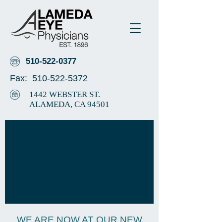
510-522-0377
Fax:
510-522-5372
1442 WEBSTER ST.
ALAMEDA, CA 94501
WE ARE NOW AT OUR NEW