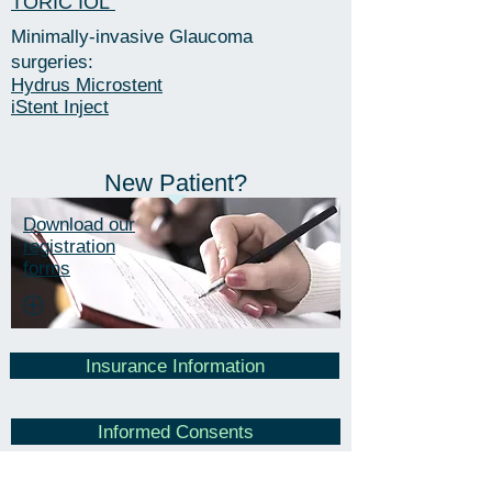
TORIC IOL
Minimally-invasive Glaucoma
surgeries:
​Hydrus Microstent
iStent Inject
New Patient?
Download our
registration
forms
Insurance Information
Informed Consents